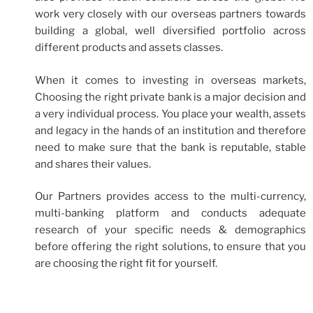
work very closely with our overseas partners towards
building a global, well diversified portfolio across
different products and assets classes.
When it comes to investing in overseas markets,
Choosing the right private bank is a major decision and
a very individual process. You place your wealth, assets
and legacy in the hands of an institution and therefore
need to make sure that the bank is reputable, stable
and shares their values.
Our Partners provides access to the multi-currency,
multi-banking platform and conducts adequate
research of your specific needs & demographics
before offering the right solutions, to ensure that you
are choosing the right fit for yourself.