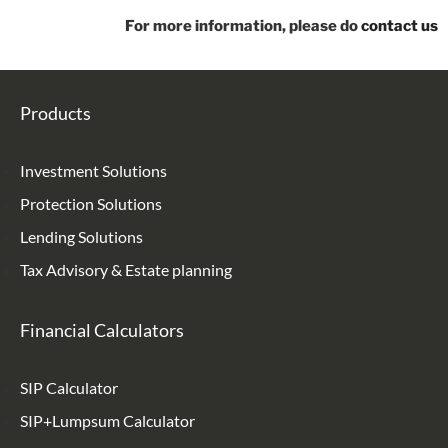
For more information, please do
contact us
Products
Investment Solutions
Protection Solutions
Lending Solutions
Tax Advisory & Estate planning
Financial Calculators
SIP Calculator
SIP+Lumpsum Calculator