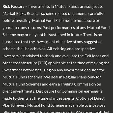
Risk Factors –
Investments in Mutual Funds are subject to
Market Risks. Read all scheme related documents carefully
before investing. Mutual Fund Schemes do not assure or
guarantee any returns. Past performances of any Mutual Fund
Scheme may or may not be sustained in future. There is no
guarantee that the investment objective of any suggested
scheme shall be achieved. All existing and prospective
investors are advised to check and evaluate the Exit loads and
other cost structure (TER) applicable at the time of making the
investment before finalizing on any investment decision for
Mutual Funds schemes. We deal in Regular Plans only for
Mutual Fund Schemes and earn a Trailing Commission on
client investments. Disclosure For Commission earnings is
made to clients at the time of investments. Option of Direct
Plan for every Mutual Fund Scheme is available to investors
offering advantage of lower expense ratio. We are not entitled