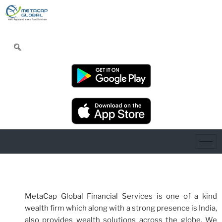
MetaCap Global Financial Services is one of a kind
wealth firm which along with a strong presence is India,
also provides wealth solutions across the globe. We