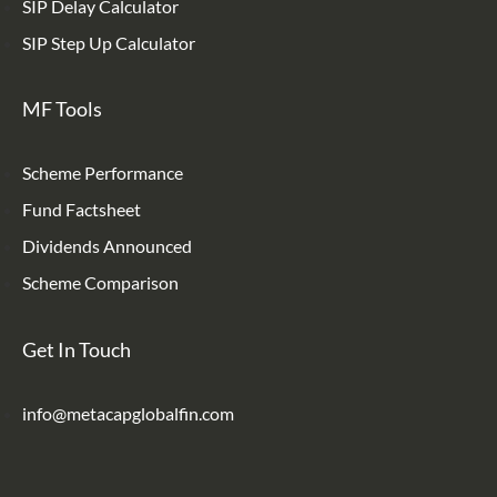
SIP Delay Calculator
SIP Step Up Calculator
MF Tools
Scheme Performance
Fund Factsheet
Dividends Announced
Scheme Comparison
Get In Touch
info@metacapglobalfin.com