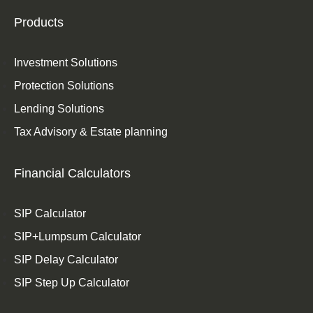
Products
Investment Solutions
Protection Solutions
Lending Solutions
Tax Advisory & Estate planning
Financial Calculators
SIP Calculator
SIP+Lumpsum Calculator
SIP Delay Calculator
SIP Step Up Calculator