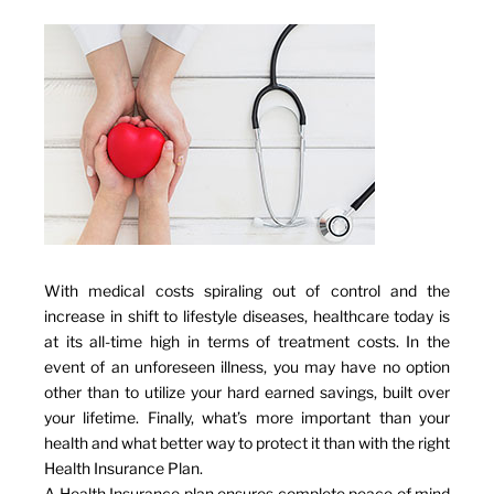
With medical costs spiraling out of control and the
increase in shift to lifestyle diseases, healthcare today is
at its all-time high in terms of treatment costs. In the
event of an unforeseen illness, you may have no option
other than to utilize your hard earned savings, built over
your lifetime. Finally, what’s more important than your
health and what better way to protect it than with the right
Health Insurance Plan.
A Health Insurance plan ensures complete peace of mind