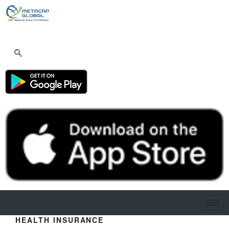
HEALTH INSURANCE