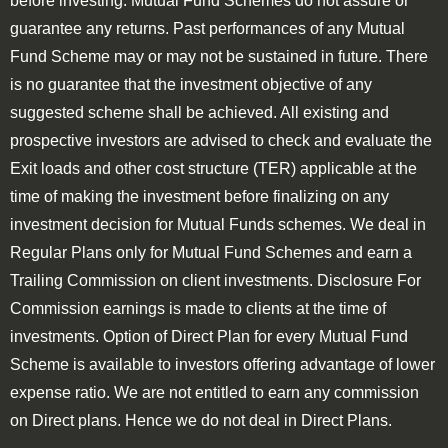
before investing. Mutual Fund Schemes do not assure or
guarantee any returns. Past performances of any Mutual
Fund Scheme may or may not be sustained in future. There
is no guarantee that the investment objective of any
suggested scheme shall be achieved. All existing and
prospective investors are advised to check and evaluate the
Exit loads and other cost structure (TER) applicable at the
time of making the investment before finalizing on any
investment decision for Mutual Funds schemes. We deal in
Regular Plans only for Mutual Fund Schemes and earn a
Trailing Commission on client investments. Disclosure For
Commission earnings is made to clients at the time of
investments. Option of Direct Plan for every Mutual Fund
Scheme is available to investors offering advantage of lower
expense ratio. We are not entitled to earn any commission
on Direct plans. Hence we do not deal in Direct Plans.