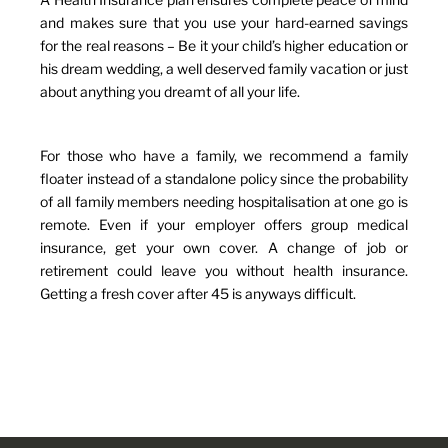
and makes sure that you use your hard-earned savings
for the real reasons – Be it your child’s higher education or
his dream wedding, a well deserved family vacation or just
about anything you dreamt of all your life.
For those who have a family, we recommend a family
floater instead of a standalone policy since the probability
of all family members needing hospitalisation at one go is
remote. Even if your employer offers group medical
insurance, get your own cover. A change of job or
retirement could leave you without health insurance.
Getting a fresh cover after 45 is anyways difficult.