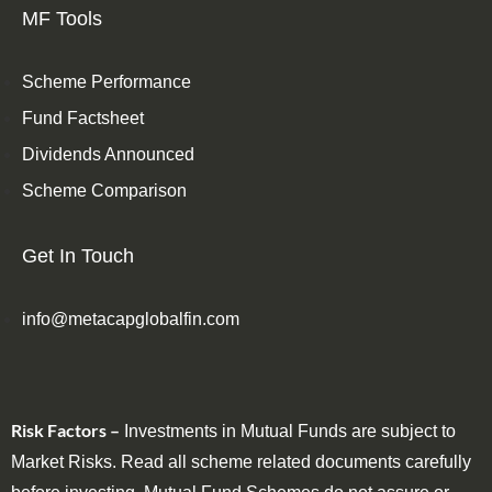
MF Tools
Scheme Performance
Fund Factsheet
Dividends Announced
Scheme Comparison
Get In Touch
info@metacapglobalfin.com
Risk Factors –
Investments in Mutual Funds are subject to
Market Risks. Read all scheme related documents carefully