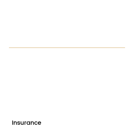
Insurance